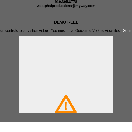
919.395.8778
westphalproductions@myway.com
DEMO REEL
 on controls to play short video - You must have Quicktime V 7.0 to view files -
Get it