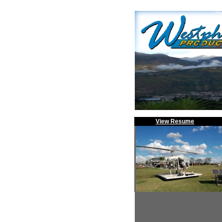
View Resume