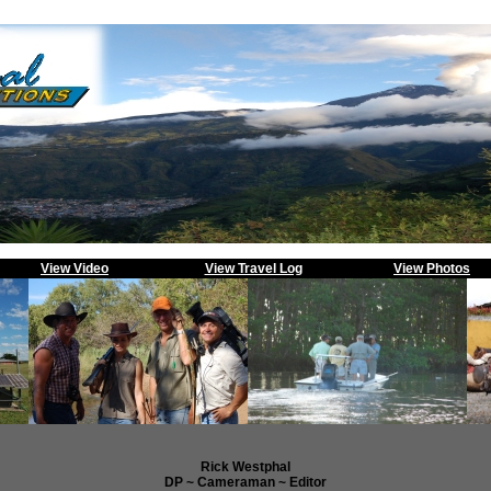
View Video
View Travel Log
View Photos
Rick Westphal
DP ~ Cameraman ~ Editor