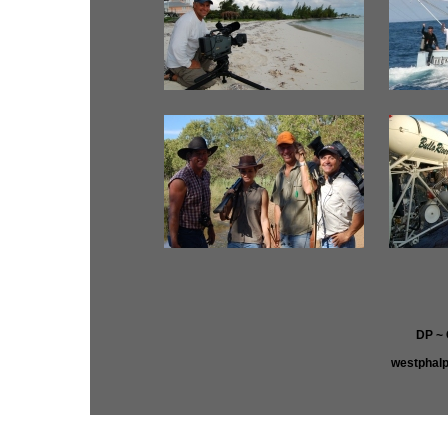
DP ~
westphal