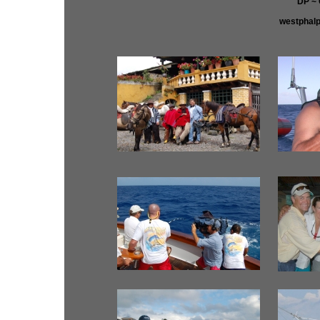
DP ~
westphal