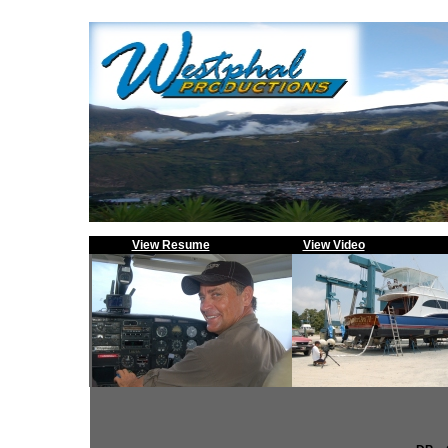
View Resume
View Video